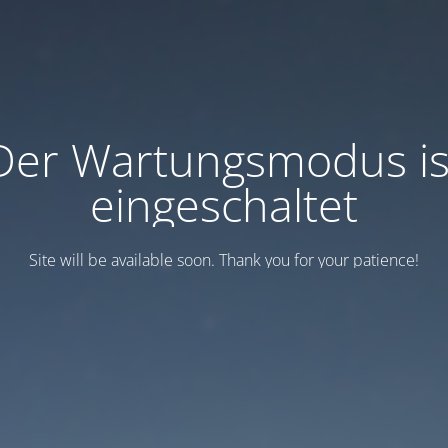
Der Wartungsmodus is
eingeschaltet
Site will be available soon. Thank you for your patience!